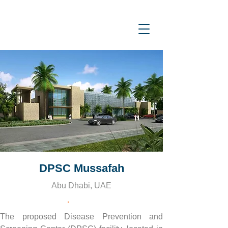
DPSC Mussafah
Abu Dhabi, UAE
The proposed Disease Prevention and 