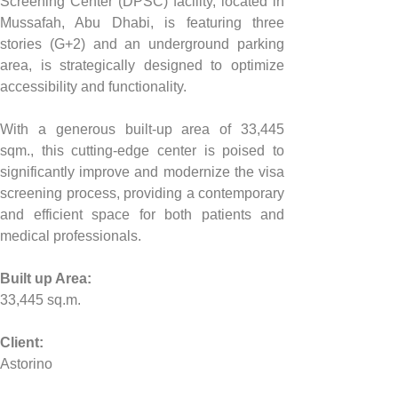
Screening Center (DPSC) facility, located in 
Mussafah, Abu Dhabi, is featuring three 
stories (G+2) and an underground parking 
area, is strategically designed to optimize 
accessibility and functionality. 
With a generous built-up area of 33,445 
sqm., this cutting-edge center is poised to 
significantly improve and modernize the visa 
screening process, providing a contemporary 
and efficient space for both patients and 
medical professionals.
Built up Area:
33,445 sq.m.
Client:
Astorino