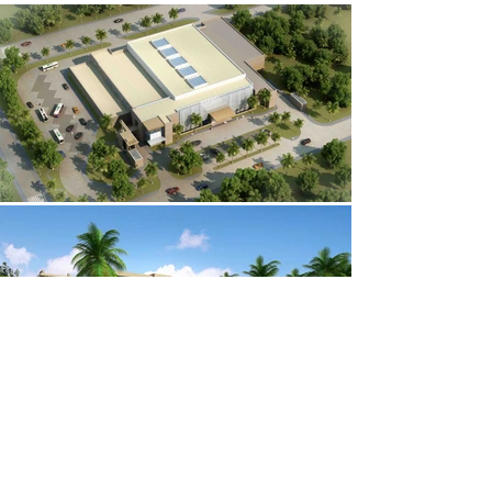
Awards &
About Us
Recognition
Our People