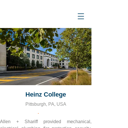
Heinz College
Pittsburgh, PA, USA
Allen + Shariff provided mechanical, 