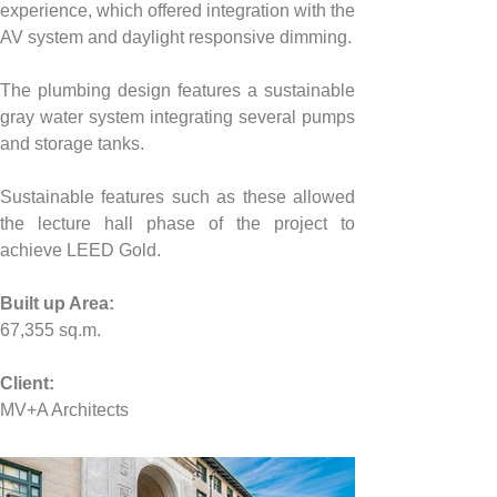
experience, which offered integration with the 
AV system and daylight responsive dimming.
The plumbing design features a sustainable 
gray water system integrating several pumps 
and storage tanks.
Sustainable features such as these allowed 
the lecture hall phase of the project to 
achieve LEED Gold.
Built up Area:
67,355
 sq.m.
Client:
MV+A Architects