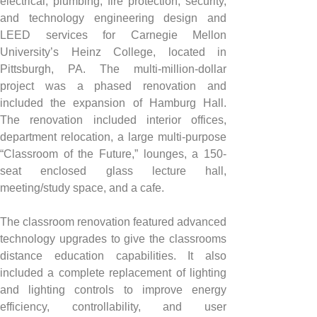
electrical, plumbing, fire protection, security, 
and technology engineering design and 
LEED services for Carnegie Mellon 
University’s Heinz College, located in 
Pittsburgh, PA. The multi-million-dollar 
project was a phased renovation and 
included the expansion of Hamburg Hall. 
The renovation included interior offices, 
department relocation, a large multi-purpose 
“Classroom of the Future,” lounges, a 150-
seat enclosed glass lecture hall, 
meeting/study space, and a cafe.
The classroom renovation featured advanced 
technology upgrades to give the classrooms 
distance education capabilities. It also 
included a complete replacement of lighting 
and lighting controls to improve energy 
efficiency, controllability, and user 