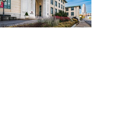
Awards &
About Us
Recognition
Our People
Services
Global Presence