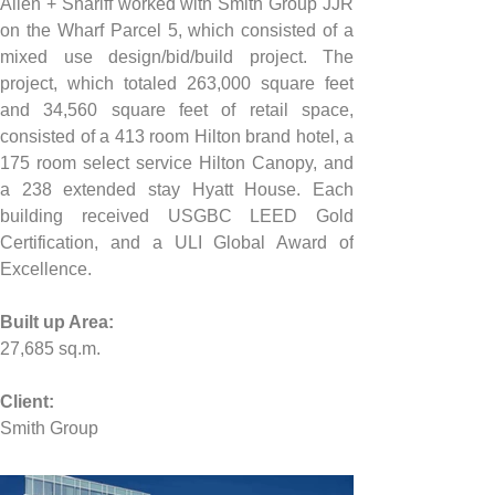
Allen + Shariff worked with Smith Group JJR 
on the Wharf Parcel 5, which consisted of a 
mixed use design/bid/build project. The 
project, which totaled 263,000 square feet 
and 34,560 square feet of retail space, 
consisted of a 413 room Hilton brand hotel, a 
175 room select service Hilton Canopy, and 
a 238 extended stay Hyatt House. Each 
building received USGBC LEED Gold 
Certification, and a ULI Global Award of 
Excellence.
Built up Area:
27,685 sq.m.
Client:
Smith Group