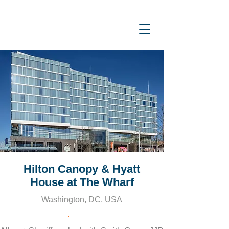
Hilton Canopy & Hyatt
House at The Wharf
Washington, DC, USA