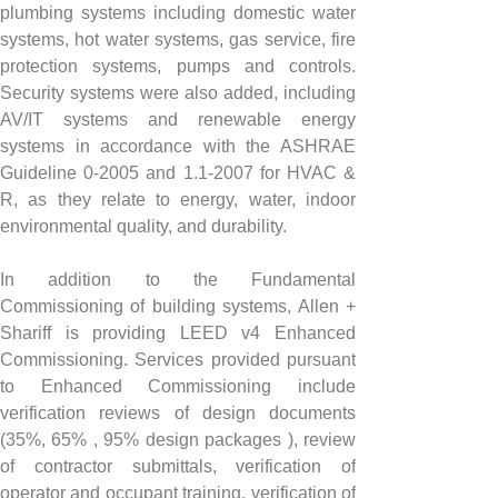
plumbing systems including domestic water 
systems, hot water systems, gas service, fire 
protection systems, pumps and controls. 
Security systems were also added, including 
AV/IT systems and renewable energy 
systems in accordance with the ASHRAE 
Guideline 0-2005 and 1.1-2007 for HVAC & 
R, as they relate to energy, water, indoor 
environmental quality, and durability.
In addition to the Fundamental 
Commissioning of building systems, Allen + 
Shariff is providing LEED v4 Enhanced 
Commissioning. Services provided pursuant 
to Enhanced Commissioning include 
verification reviews of design documents 
(35%, 65% , 95% design packages ), review 
of contractor submittals, verification of 
operator and occupant training, verification of 