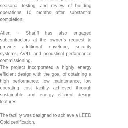
seasonal testing, and review of building 
operations 10 months after substantial 
completion.
Allen + Shariff has also engaged 
subcontractors at the owner’s request to 
provide additional envelope, security 
systems, AV/IT, and acoustical performance 
commissioning.
The project incorporated a highly energy 
efficient design with the goal of obtaining a 
high performance, low maintenance, low 
operating cost facility achieved through 
sustainable and energy efficient design 
features.
The facility was designed to achieve a LEED 
Gold certification.