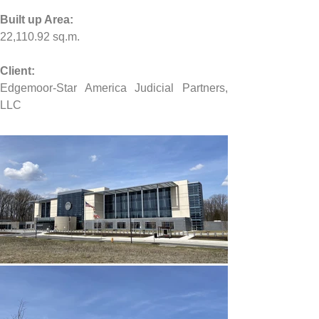
Built up Area:
22,110.92 
sq.m.
Client:
Edgemoor-Star America Judicial Partners, 
LLC