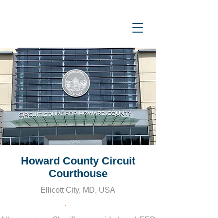
Howard County Circuit
Courthouse
Ellicott City, MD, USA