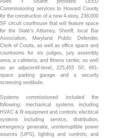
Allen + Shariff provided LEED 
Commissioning services to Howard County 
for the construction of a new 4-story, 238,000 
SF circuit courthouse that will feature space 
for the State’s Attorney, Sheriff, local Bar 
Association, Maryland Public Defender, 
Clerk of Courts, as well as office space and 
courtrooms for six judges, jury assembly 
area, a cafeteria, and fitness center, as well 
as an adjacent4-level, 225,455 SF, 691-
space parking garage and a security 
screening vestibule.
Systems commissioned included the 
following: mechanical systems including 
HVAC & R equipment and controls; electrical 
systems including service, distribution, 
emergency generator, uninterruptible power 
sources (UPS), lighting and controls; and 