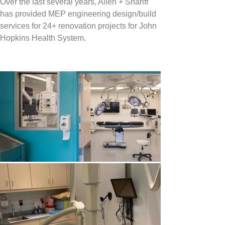
Over the last several years, Allen + Shariff 
has provided MEP engineering design/build 
services for 24+ renovation projects for 
John 
Hopkins Health System.