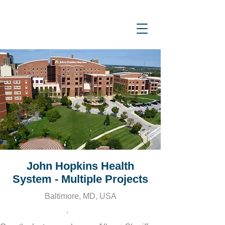
John Hopkins Health
System - Multiple Projects
Baltimore, MD, USA