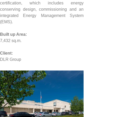
certification, which includes energy 
conserving design, commissioning and an 
integrated Energy Management System 
(EMS).
Built up Area:
7,432 sq.m.
Client:
DLR Group