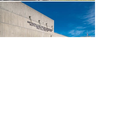
Awards &
About Us
Recognition