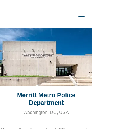
Merritt Metro Police
Department
Washington, DC, USA