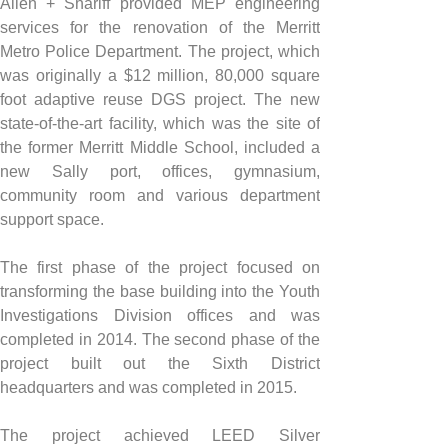
Allen + Shariff provided MEP engineering 
services for the renovation of the Merritt 
Metro Police Department. The project, which 
was originally a $12 million, 80,000 square 
foot adaptive reuse DGS project. The new 
state-of-the-art facility, which was the site of 
the former Merritt Middle School, included a 
new Sally port, offices, gymnasium, 
community room and various department 
support space.
The first phase of the project focused on 
transforming the base building into the Youth 
Investigations Division offices and was 
completed in 2014. The second phase of the 
project built out the Sixth District 
headquarters and was completed in 2015.
The project achieved LEED Silver 