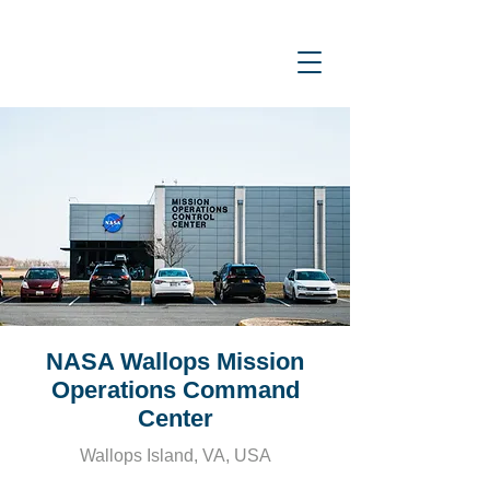
NASA Wallops Mission
Operations Command
Center
Wallops Island, VA, USA