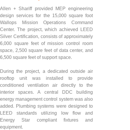
Allen + Shariff provided MEP engineering 
design services for the 15,000 square foot 
Wallops Mission Operations Command 
Center. The project, which achieved LEED 
Silver Certification, consists of approximately 
6,000 square feet of mission control room 
space, 2,500 square feet of data center, and 
6,500 square feet of support space.
During the project, a dedicated outside air 
rooftop unit was installed to provide 
conditioned ventilation air directly to the 
interior spaces. A central DDC building 
energy management control system was also 
added. Plumbing systems were designed to 
LEED standards utilizing low flow and 
Energy Star compliant fixtures and 
equipment.