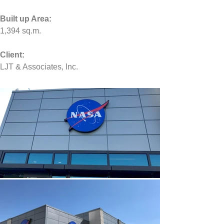
Built up Area:
1,394
 sq.m.
Client:
LJT & Associates, Inc.