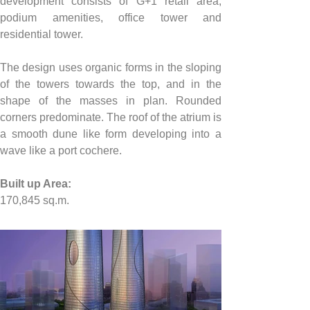
development consists of G+1 retail area, 
podium amenities, office tower and 
residential tower.
The design uses organic forms in the sloping 
of the towers towards the top, and in the 
shape of the masses in plan. Rounded 
corners predominate. The roof of the atrium is 
a smooth dune like form developing into a 
wave like a port cochere.
Built up Area:
170,845
 sq.m.