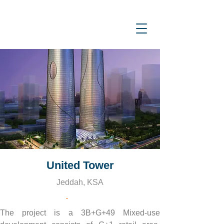
United Tower
Jeddah, KSA
The project is a 3B+G+49 Mixed-use 