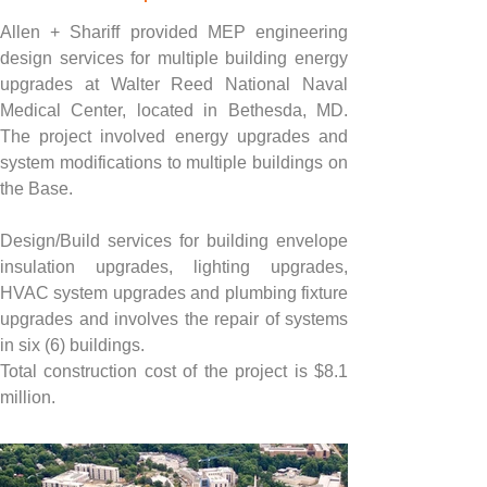
Allen + Shariff provided MEP engineering 
design services for multiple building energy 
upgrades at Walter Reed National Naval 
Medical Center, located in Bethesda, MD. 
The project involved energy upgrades and 
system modifications to multiple buildings on 
the Base.
Design/Build services for building envelope 
insulation upgrades, lighting upgrades, 
HVAC system upgrades and plumbing fixture 
upgrades and involves the repair of systems 
in six (6) buildings.
Total construction cost of the project is $8.1 
million.