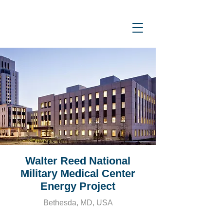
Walter Reed National
Military Medical Center
Energy Project
Bethesda, MD, USA