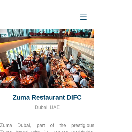
Zuma Restaurant DIFC
Dubai, UAE
Zuma Dubai, part of the prestigious 