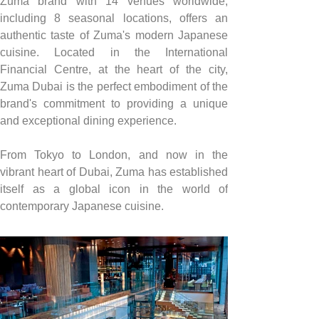
Zuma brand with 14 venues worldwide, 
including 8 seasonal locations, offers an 
authentic taste of Zuma's modern Japanese 
cuisine. Located in the International 
Financial Centre, at the heart of the city, 
Zuma Dubai is the perfect embodiment of the 
brand's commitment to providing a unique 
and exceptional dining experience.
From Tokyo to London, and now in the 
vibrant heart of Dubai, Zuma has established 
itself as a global icon in the world of 
contemporary Japanese cuisine.